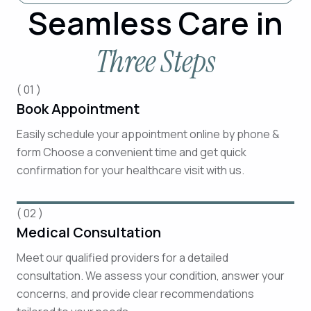
Seamless Care in
Three Steps
( 01 )
Book Appointment
Easily schedule your appointment online by phone &
form Choose a convenient time and get quick
confirmation for your healthcare visit with us.
( 02 )
Medical Consultation
Meet our qualified providers for a detailed
consultation. We assess your condition, answer your
concerns, and provide clear recommendations