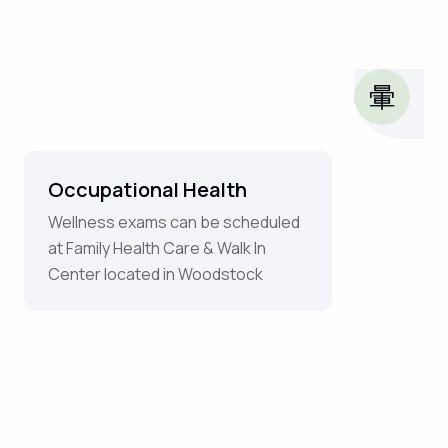
Occupational Health
Wellness exams can be scheduled
at Family Health Care & Walk In
Center located in Woodstock