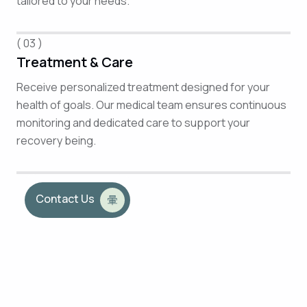
tailored to your needs.
( 03 )
Treatment & Care
Receive personalized treatment designed for your
health of goals. Our medical team ensures continuous
monitoring and dedicated care to support your
recovery being.
Contact Us