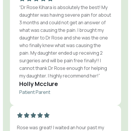
“Dr Rose Kihara is absolutely the best! My
daughter was having severe pain for about
3 months and could not get an answer of
what was causing the pain. I brought my
daughter to Dr Rose and she was the one
who finally knew what was causing the
pain. My daughter ended up receiving 2
surgeries and will be pain free finally!! I
cannot thank Dr Rose enough for helping
my daughter. I highly recommend her!”
Holly Mcclure
Patient Parent
Rose was great! I waited an hour past my
R