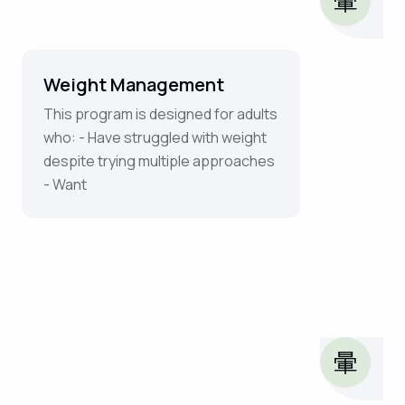
Weight Management
This program is designed for adults
who: - Have struggled with weight
despite trying multiple approaches
- Want