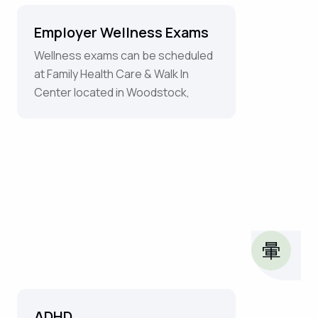
Employer Wellness Exams
Wellness exams can be scheduled
at Family Health Care & Walk In
Center located in Woodstock,
ADHD