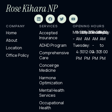
Rose Kihara NP
L
F
T
Y
i
a
w
o
n
c
i
u
COMPANY
SERVICES
OPENING HOURS
k
e
t
t
e
b
t
u
Monday
8:30
Wednesday:
8:30
Thursday
8:30
Friday:
8.30
Home
Accepted
d
o
e
b
Insurance
-
AM
AM
AM
AM
i
o
r
e
About
n
k
ADHD Program
Tuesday:
-
-
-
to
Location
4:30
12:00
4:30
3:00
Comprehensive
Office Policy
Care
PM
PM
PM​
PM
Conceirge
Medicine
Harmone
Optimization
Mental Health
Services
Occupational
Health