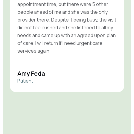
appointment time, but there were 5 other
e
people ahead of me and she was the only
t
provider there. Despite it being busy, the visit
r
did not feel rushed and she listened to all my
a
needs and came up with an agreed upon plan
t
of care. I will return if I need urgent care
r
services again!
v
Amy Feda
C
Patient
P