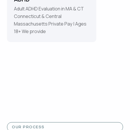
Adult ADHD Evaluation in MA & CT
Connecticut & Central
Massachusetts Private Pay | Ages
18+ We provide
OUR PROCESS