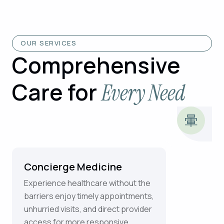
OUR SERVICES
Comprehensive
Care for
Every Need
Concierge Medicine
Experience healthcare without the
barriers enjoy timely appointments,
unhurried visits, and direct provider
access for more responsive,