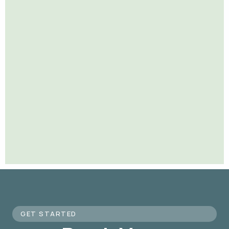
GET STARTED