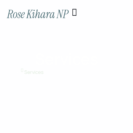
Skip
Rose Kihara NP
to
content
Services
Home
Services