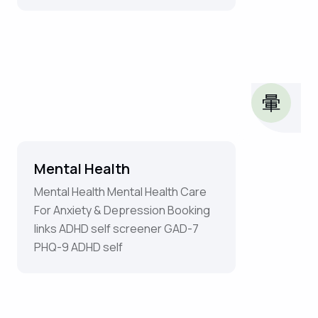
Mental Health
Mental Health Mental Health Care
For Anxiety & Depression Booking
links ADHD self screener GAD-7
PHQ-9 ADHD self