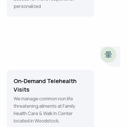
personalized
On-Demand Telehealth
Visits
We manage common non life
threatening ailments at Family
Health Care & Walk In Center
located in Woodstock,