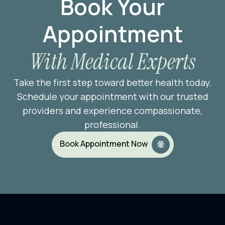
Book Your
Appointment
With Medical Experts
Take the first step toward better health today.
Schedule your appointment with our trusted
providers and experience compassionate,
professional.
Book Appointment Now