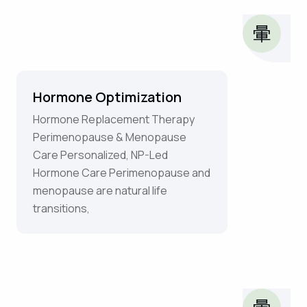
Hormone Optimization
Hormone Replacement Therapy
Perimenopause & Menopause
Care Personalized, NP-Led
Hormone Care Perimenopause and
menopause are natural life
transitions,