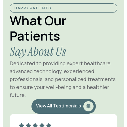
HAPPY PATIENTS
What Our
Patients
Say About Us
Dedicated to providing expert healthcare
advanced technology, experienced
professionals, and personalized treatments
to ensure your well-being and a healthier
future.
View All Testimonials