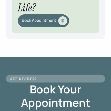
Life?
Book Appointment
GET STARTED
Book Your
Appointment