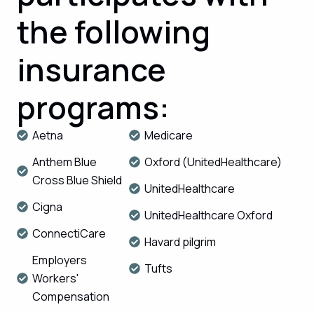
the following
insurance
programs:
Aetna
Medicare
Anthem Blue
Oxford (UnitedHealthcare)
Cross Blue Shield
UnitedHealthcare
Cigna
UnitedHealthcare Oxford
ConnectiCare
Havard pilgrim
Employers
Tufts
Workers'
Compensation