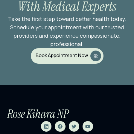
With Medical Experts
Take the first step toward better health today.
Schedule your appointment with our trusted
providers and experience compassionate,
professional.
Book Appointment Now
Rose Kihara NP
L
F
T
Y
i
a
w
o
n
c
i
u