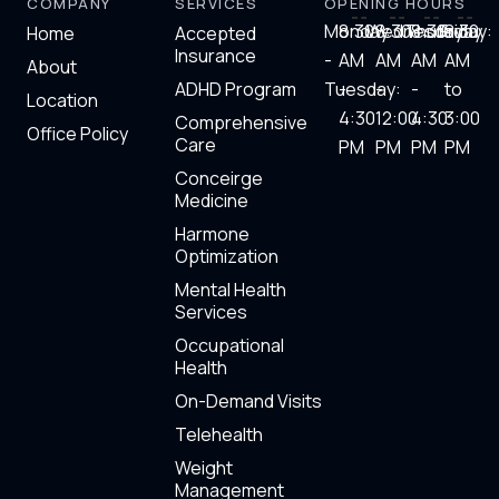
COMPANY
SERVICES
OPENING HOURS
k
e
t
t
e
b
t
u
Monday
8:30
Wednesday:
8:30
Thursday
8:30
Friday:
8.30
Home
Accepted
d
o
e
b
Insurance
-
AM
AM
AM
AM
i
o
r
e
About
n
k
ADHD Program
Tuesday:
-
-
-
to
Location
4:30
12:00
4:30
3:00
Comprehensive
Office Policy
Care
PM
PM
PM​
PM
Conceirge
Medicine
Harmone
Optimization
Mental Health
Services
Occupational
Health
On-Demand Visits
Telehealth
Weight
Management