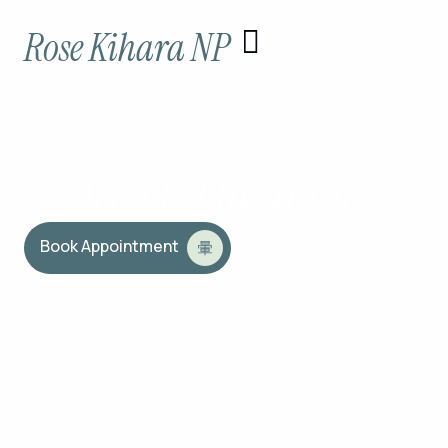
Skip
Rose Kihara NP
to
content
Accepted Insurance
Book Appointment