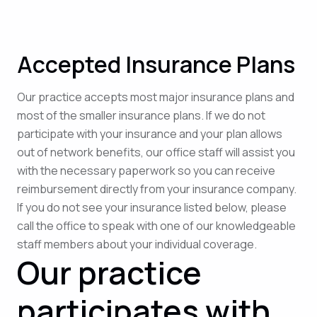
Accepted Insurance Plans
Our practice accepts most major insurance plans and
most of the smaller insurance plans. If we do not
participate with your insurance and your plan allows
out of network benefits, our office staff will assist you
with the necessary paperwork so you can receive
reimbursement directly from your insurance company.
If you do not see your insurance listed below, please
call the office to speak with one of our knowledgeable
staff members about your individual coverage.
Our practice
participates with