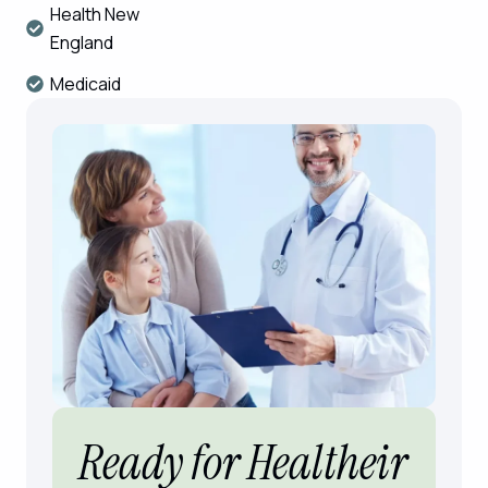
Health New
England
Medicaid
Ready for Healtheir