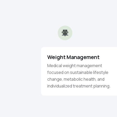
Weight Management
Medical weight management
focused on sustainable lifestyle
change, metabolic health, and
individualized treatment planning.