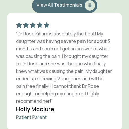
View All Testimonials
“Dr Rose Kihara is absolutely the best! My
daughter was having severe pain for about 3
months and could not get an answer of what
was causing the pain. I brought my daughter
to Dr Rose and she was the one who finally
knew what was causing the pain. My daughter
ended up receiving 2 surgeries and will be
pain free finally!! I cannot thank Dr Rose
enough for helping my daughter. I highly
recommend her!”
Holly Mcclure
Patient Parent