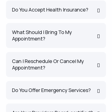
Do You Accept Health Insurance?
What Should I Bring To My
Appointment?
Can I Reschedule Or Cancel My
Appointment?
Do You Offer Emergency Services?