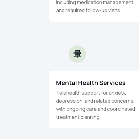
including medication management
and required follow-up visits.
Mental Health Services
Telehealth support for anxiety,
depression, and related concerns,
with ongoing care and coordinated
treatment planning.