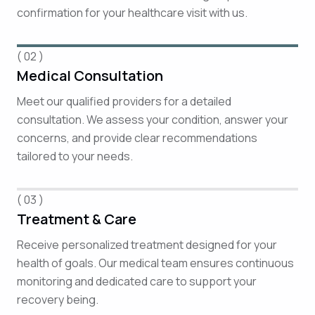
confirmation for your healthcare visit with us.
( 02 )
Medical Consultation
Meet our qualified providers for a detailed
consultation. We assess your condition, answer your
concerns, and provide clear recommendations
tailored to your needs.
( 03 )
Treatment & Care
Receive personalized treatment designed for your
health of goals. Our medical team ensures continuous
monitoring and dedicated care to support your
recovery being.