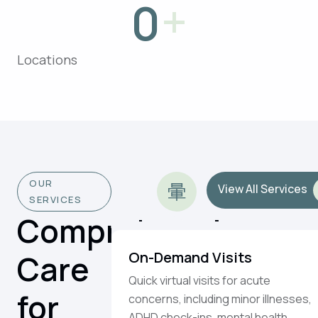
+
0
Locations
OUR
View All Services
SERVICES
Comprehensive
Care
On-Demand Visits
Quick virtual visits for acute
for
concerns, including minor illnesses,
ADHD check-ins, mental health