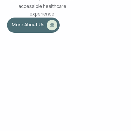
accessible healthcare
experience.
More About Us