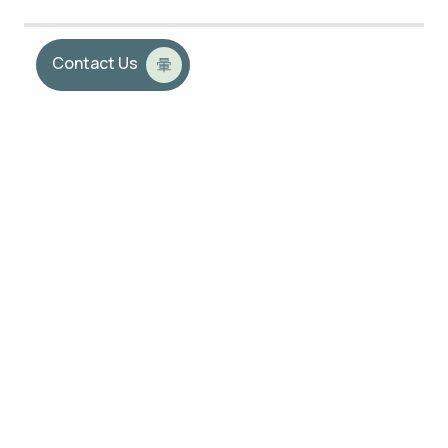
Contact Us