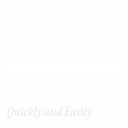
EASY ACCESS
Book Your Medical
Appointment
Quickly and Easily
Schedule your healthcare visit in just a few