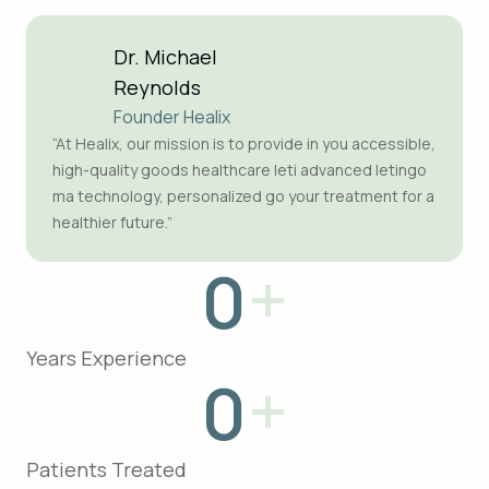
Dr. Michael
Reynolds
Founder Healix
“At Healix, our mission is to provide in you accessible,
high-quality goods healthcare leti advanced letingo
ma technology, personalized go your treatment for a
healthier future.”
+
0
Years Experience
+
0
Patients Treated