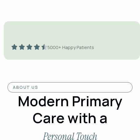
Optimization | Occupational health |
Primary & Preventative Care
Book Appointment
Watch Now
Online Consultations / Specialized
5000+ Happy Patients
Treatments / Emergency Care
ABOUT US
Modern Primary
Care with a
Personal Touch