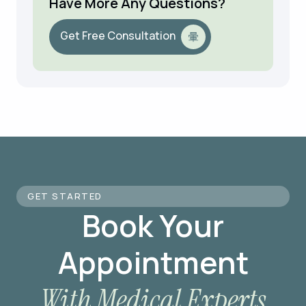
Have More Any Questions?
Get Free Consultation
GET STARTED
Book Your
Appointment
With Medical Experts