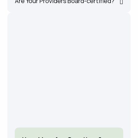
Are Your Providers Board-certified?