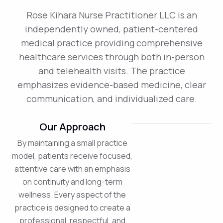
Rose Kihara Nurse Practitioner LLC is an
independently owned, patient-centered
medical practice providing comprehensive
healthcare services through both in-person
and telehealth visits. The practice
emphasizes evidence-based medicine, clear
communication, and individualized care.
Our Approach
By maintaining a small practice
model, patients receive focused,
attentive care with an emphasis
on continuity and long-term
wellness. Every aspect of the
practice is designed to create a
professional, respectful, and