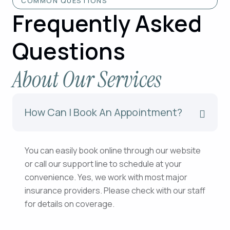
COMMON QUESTIONS
Frequently Asked
Questions
About Our Services
How Can I Book An Appointment?
You can easily book online through our website
or call our support line to schedule at your
convenience. Yes, we work with most major
insurance providers. Please check with our staff
for details on coverage.