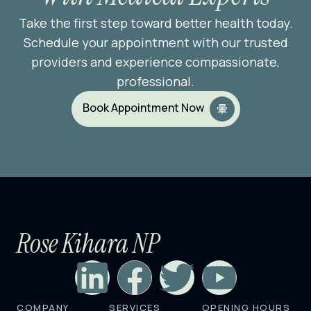
Take the first step toward better health today.
Schedule your appointment with our trusted
providers and experience compassionate,
professional.
Book Appointment Now
Rose Kihara NP
L
F
T
Y
COMPANY
SERVICES
OPENING HOURS