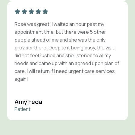
Rose was great! I waited an hour past my
appointment time, but there were 5 other
people ahead of me and she was the only
provider there. Despite it being busy, the visit
did not feel rushed and she listened to all my
needs and came up with an agreed upon plan of
care. I will return if I need urgent care services
again!
Amy Feda
Patient