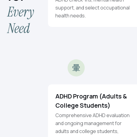
Every
support, and select occupational
health needs.
Need
ADHD Program (Adults &
College Students)
Comprehensive ADHD evaluation
and ongoing management for
adults and college students,