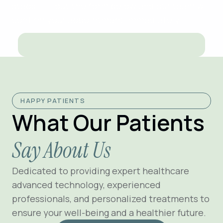
steps. Fill out the form below and our team will
confirm your appointment immediately.
HAPPY PATIENTS
What Our Patients
Say About Us
Dedicated to providing expert healthcare
advanced technology, experienced
professionals, and personalized treatments to
ensure your well-being and a healthier future.