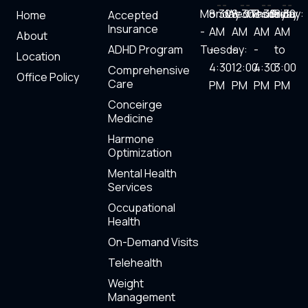
i
a
w
o
Monday
8:30
Wednesday:
8:30
Thursday
8:30
Friday:
8.30
Home
Accepted
n
c
i
u
Insurance
-
AM
AM
AM
AM
About
ADHD Program
Tuesday:
-
-
-
to
k
e
t
t
Location
4:30
12:00
4:30
3:00
Comprehensive
Office Policy
Care
PM
PM
PM​
PM
e
b
t
u
Conceirge
Medicine
d
o
e
b
Harmone
Optimization
i
o
r
e
Mental Health
Services
n
k
Occupational
Health
On-Demand Visits
Telehealth
Weight
Management