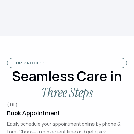
OUR PROCESS
Seamless Care in
Three Steps
( 01 )
Book Appointment
Easily schedule your appointment online by phone &
form Choose a convenient time and get quick