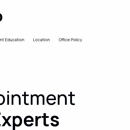
P
ent Education
Location
Office Policy
ointment
Experts