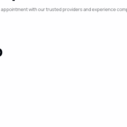
ur appointment with our trusted providers and experience com
P