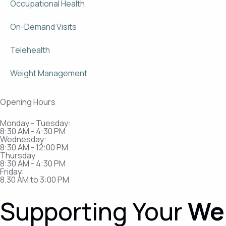
Occupational Health
On-Demand Visits
Telehealth
Weight Management
Opening Hours
Monday - Tuesday:
8:30 AM - 4:30 PM
Wednesday:
8:30 AM - 12:00 PM
Thursday
8:30 AM - 4:30 PM​
Friday:
8.30 AM to 3:00 PM
Supporting Your
We