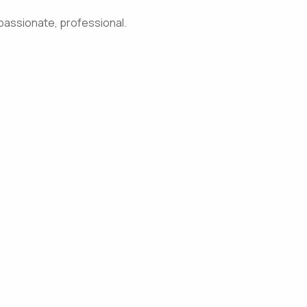
passionate, professional.