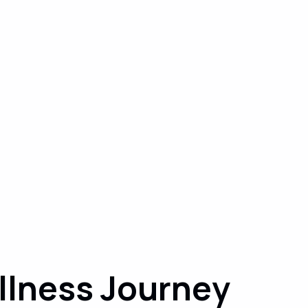
llness Journey