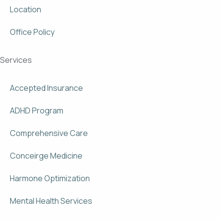
Location
Office Policy
Services
Accepted Insurance
ADHD Program
Comprehensive Care
Conceirge Medicine
Harmone Optimization
Mental Health Services